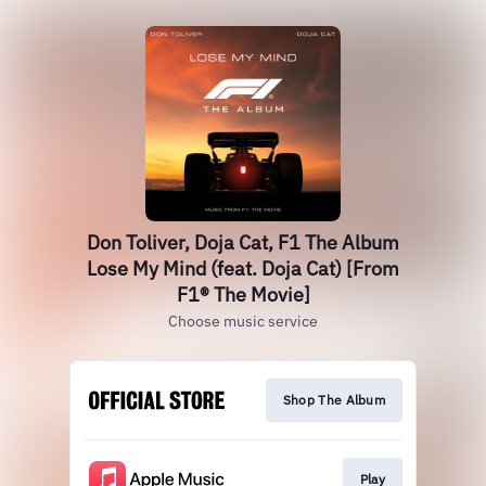
Don Toliver, Doja Cat, F1 The Album
Lose My Mind (feat. Doja Cat) [From
F1® The Movie]
Choose music service
Shop The Album
Play