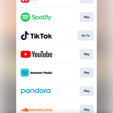
Play
Go To
Play
Play
Play
Play