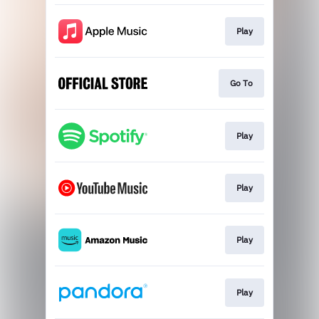
Play
Go To
Play
Play
Play
Play