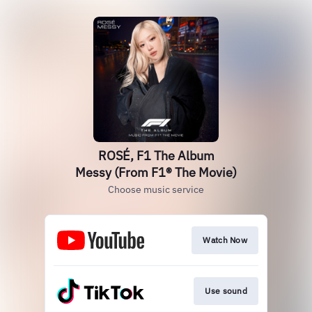
ROSÉ, F1 The Album
Messy (From F1® The Movie)
Choose music service
Watch Now
Use sound