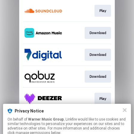
Play
Download
Download
Download
Play
Privacy Notice
On behalf of
Warner Music Group
, Linkfire would like to use cookies and
Play
similar technologies to personalize your experiences on our sites and to
advertise on other sites. For more information and additional choices
click manage permissions below.