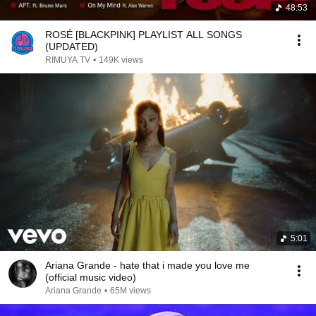
48:53
ROSÉ [BLACKPINK] PLAYLIST ALL SONGS
(UPDATED)
RIMUYA TV
•
149K views
5:01
Ariana Grande - hate that i made you love me
(official music video)
Ariana Grande
•
65M views