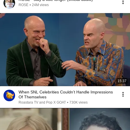
ROSÉ
•
24M views
15:37
When SNL Celebrities Couldn’t Handle Impressions
Of Themselves
Roastara TV and Pop X GOAT
•
730K views