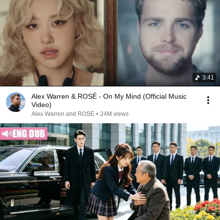
3:41
Alex Warren & ROSÉ - On My Mind (Official Music
Video)
Alex Warren and ROSÉ
•
24M views