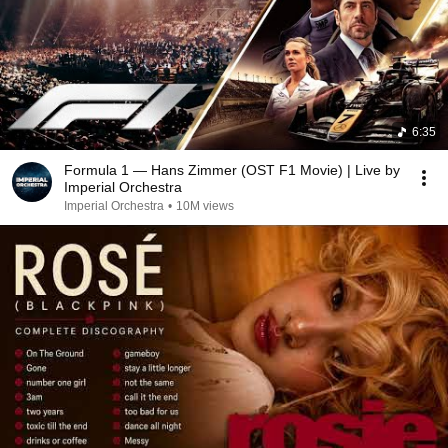
6:35
Formula 1 — Hans Zimmer (OST F1 Movie) | Live by
Imperial Orchestra
Imperial Orchestra
•
10M views