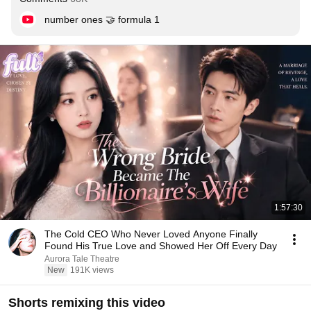
number ones 🤝 formula 1
1:57:30
The Cold CEO Who Never Loved Anyone Finally
Found His True Love and Showed Her Off Every Day
Aurora Tale Theatre
New
191K views
Shorts remixing this video