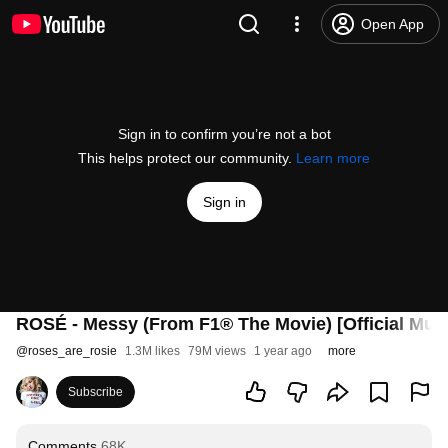
Open App
Sign in to confirm you’re not a bot
This helps protect our community.
Learn more
Sign in
ROSÉ - Messy (From F1® The Movie) [Official Musi
@
roses_are_rosie
1.3M likes
79M views
1 year ago
more
Subscribe
Comments
68K