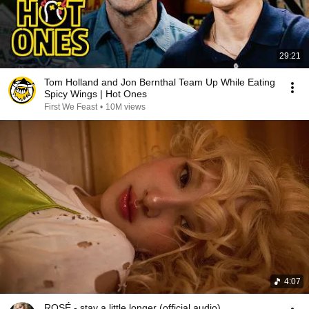
29:21
Tom Holland and Jon Bernthal Team Up While Eating
Spicy Wings | Hot Ones
First We Feast
•
10M views
4:07
ROSÉ - stay a little longer (official audio)