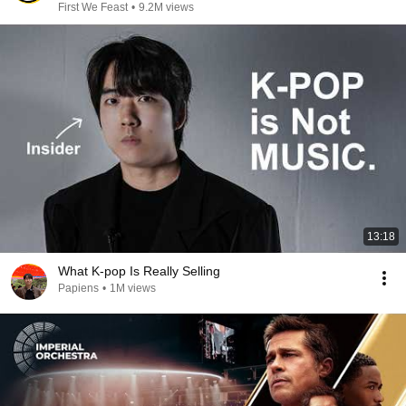
First We Feast
•
9.2M views
13:18
What K-pop Is Really Selling
Papiens
•
1M views