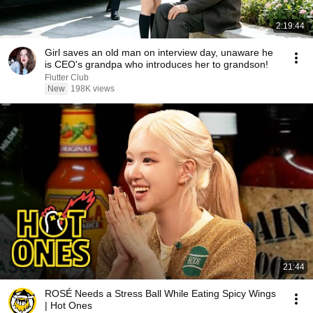
2:19:44
Girl saves an old man on interview day, unaware he
is CEO's grandpa who introduces her to grandson!
Flutter Club
New
198K views
21:44
ROSÉ Needs a Stress Ball While Eating Spicy Wings
| Hot Ones