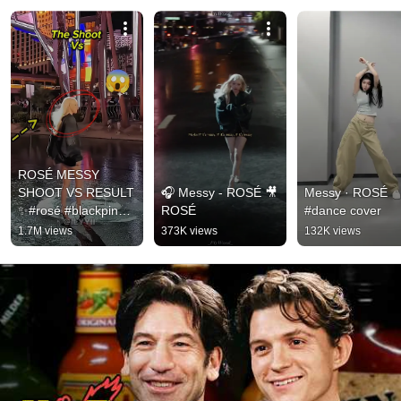
ROSÉ MESSY 
SHOOT VS RESULT 
🎧 Messy - ROSÉ 🎥  
Messy · ROSÉ  
✨#rosé #blackpink 
ROSÉ
#dance cover
#messy
1.7M views
373K views
132K views